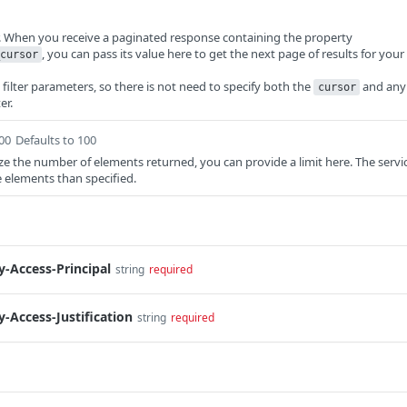
r. When you receive a paginated response containing the property
, you can pass its value here to get the next page of results for your
cursor
e filter parameters, so there is not need to specify both the
and any
cursor
er.
100
Defaults to 100
ze the number of elements returned, you can provide a limit here. The servi
e elements than specified.
-Access-Principal
string
required
-Access-Justification
string
required