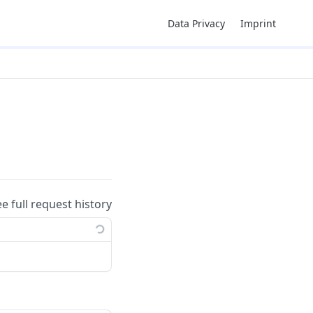
Data Privacy
Imprint
ee full request history