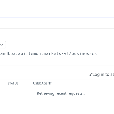
sandbox.api.lemon.markets/v1
/businesses
Log in to s
STATUS
USER AGENT
Retrieving recent requests…