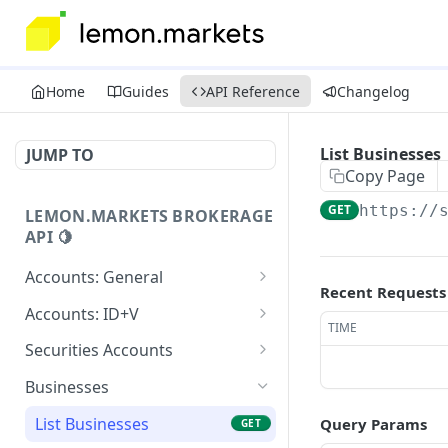
Home
Guides
API Reference
Changelog
List Businesses
JUMP TO
Copy Page
GET
https://
LEMON.MARKETS BROKERAGE
API 🍋
Accounts: General
Recent Requests
Create Account
POST
Accounts: ID+V
TIME
List Accounts
Start Identity Verification
POST
GET
Securities Accounts
Get Account
Get Person Identification
Create Securities Account
POST
GET
GET
Businesses
Create Authenticator
Submit Identification
List Securities Accounts
POST
POST
GET
List Businesses
Query Params
GET
Payload