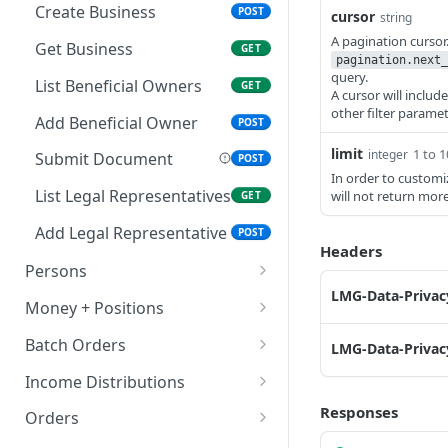
List Authenticators
Get Securities Account
GET
GET
Create Business
POST
cursor
string
Get Account Checks
A pagination curso
GET
Get Business
GET
pagination.next_
Set Experience Profile
query.
POST
List Beneficial Owners
GET
A cursor will includ
Get Experience Profile
other filter paramet
GET
Add Beneficial Owner
POST
Update Knowledge
PATCH
limit
1 to 
integer
Submit Document
POST
In order to customi
Accept Agreement
POST
List Legal Representatives
will not return mor
GET
Add Legal Representative
POST
Headers
Persons
LMG-Data-Privacy
List Persons
GET
Money + Positions
Create Person
Get Financials
POST
GET
Batch Orders
LMG-Data-Privacy
Get Person
Get Positions
Create Batch Order
POST
GET
GET
Income Distributions
Create Person Data
List Balance Sweeps
List Batch Orders
List Income Distributions
Responses
POST
GET
GET
GET
Orders
Update Request
Get Balance Sweep
Get Batch Order
Get Income Distribution
Create Order
POST
GET
GET
GET